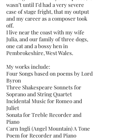
wasn’t until I’d had a very severe
case of stage fright, that my output
and my career as a composer took
off.
I live near the coast with my wife
Julia, and our family of three dogs,
one cat and a bossy hen in
Pembrokeshire, West Wales.
My works include:
Four Songs based on poems by Lord
Byron
Three Shakespeare Sonnets for
Soprano and String Quartet
Incidental Music for Romeo and
Juliet
Sonata for Treble Recorder and
Piano
Carn Ingli (Angel Mountain) A Tone
Poem for Recorder and Piano