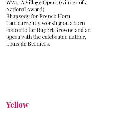
WW1- A Village Opera (winner of a
National Award)
Rhapsody for French Horn
I am currently working on a horn
concerto for Rupert Browne and an
opera with the celebrated author,
Louis de Berniers.
Yellow
Yellow, for me, evokes summer.
The waving corn and rapeseed