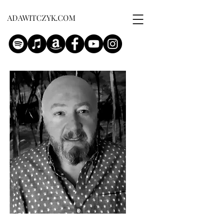
ADAWITCZYK.COM