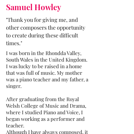
Samuel Howley
"Thank you for giving me, and
other composers the opportunity
to create during these difficult
times."
I was born in the Rhondda Valley,
South Wales in the United Kingdom.
I was lucky to be raised in a home
that was full of music. My mother
was a piano teacher and my father, a
singer.
After graduating from the Royal
Welsh College of Music and Drama,
where I studied Piano and Voice, I
began working as a performer and
teacher.
Although I have always composed, it