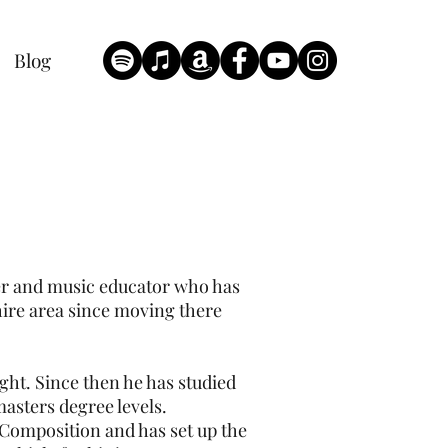
Blog
yer and music educator who has
hire area since moving there
ght. Since then he has studied
asters degree levels.
 Composition and has set up the