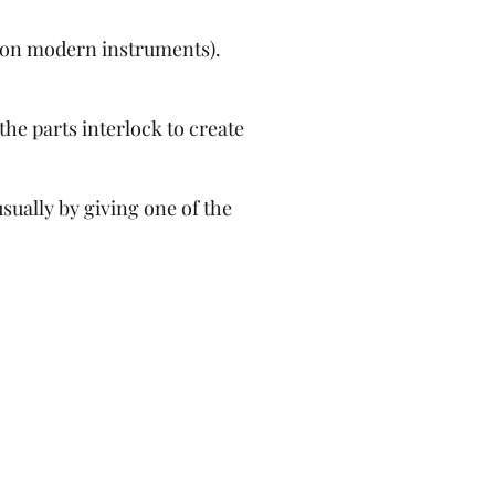
ll on modern instruments).
the parts interlock to create
sually by giving one of the