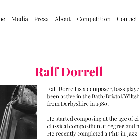
me
Media
Press
About
Competition
Contact
Ralf Dorrell
Ralf Dorrell is a composer, bass pla
been active in the Bath/Bristol/Wilts
from Derbyshire in 1980.
He started composing at the age of ei
classical composition at degree and m
He recently completed a PhD in Jazz