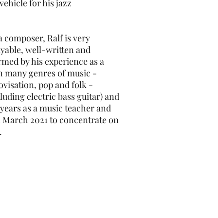
ehicle for his jazz
a composer, Ralf is very
ayable, well-written and
ormed by his experience as a
n many genres of music -
rovisation, pop and folk -
luding electric bass guitar) and
 years as a music teacher and
 in March 2021 to concentrate on
.