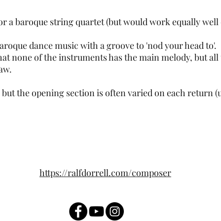
 for a baroque string quartet (but would work equally we
baroque dance music with a groove to 'nod your head to'.
 that none of the instruments has the main melody, but all 
saw.
 but the opening section is often varied on each return (u
https://ralfdorrell.com/composer