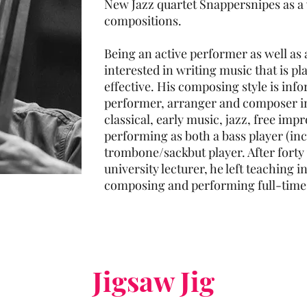
New Jazz quartet Snappersnipes as a v
compositions.
Being an active performer as well as 
interested in writing music that is pl
effective. His composing style is inf
performer, arranger and composer i
classical, early music, jazz, free imp
performing as both a bass player (inc
trombone/sackbut player. After forty
university lecturer, he left teaching
composing and performing full-time
Jigsaw Jig