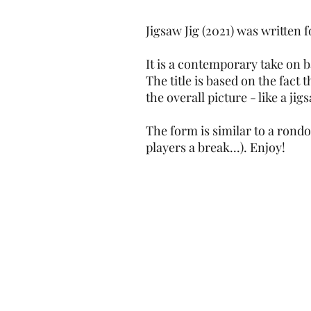
Jigsaw Jig (2021) was written
It is a contemporary take on 
The title is based on the fact
the overall picture - like a jig
The form is similar to a rondo
players a break...). Enjoy!