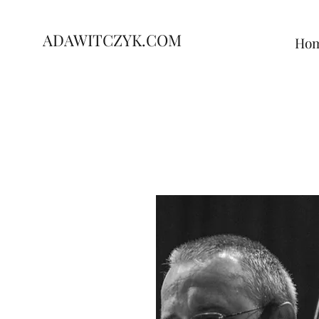
ADAWITCZYK.COM
Ho