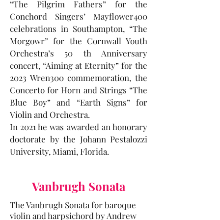
“The Pilgrim Fathers” for the
Conchord Singers’ Mayflower400
celebrations in Southampton, “The
Morgowr” for the Cornwall Youth
Orchestra’s 50 th Anniversary
concert, “Aiming at Eternity” for the
2023 Wren300 commemoration, the
Concerto for Horn and Strings “The
Blue Boy” and “Earth Signs” for
Violin and Orchestra.
In 2021 he was awarded an honorary
doctorate by the Johann Pestalozzi
University, Miami, Florida.
Vanbrugh Sonata
The Vanbrugh Sonata for baroque
violin and harpsichord by Andrew