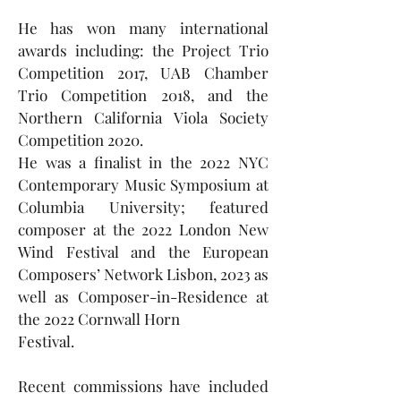
He has won many international
awards including: the Project Trio
Competition 2017, UAB Chamber
Trio Competition 2018, and the
Northern California Viola Society
Competition 2020.
He was a finalist in the 2022 NYC
Contemporary Music Symposium at
Columbia University; featured
composer at the 2022 London New
Wind Festival and the European
Composers’ Network Lisbon, 2023 as
well as Composer-in-Residence at
the 2022 Cornwall Horn
Festival.
Recent commissions have included