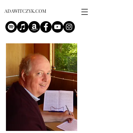
ADAWITCZYK.COM