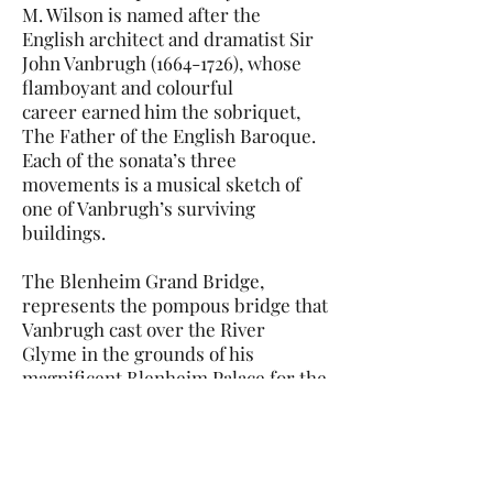
M. Wilson is named after the
English architect and dramatist Sir
John Vanbrugh (1664-1726), whose
flamboyant and colourful
career earned him the sobriquet,
The Father of the English Baroque.
Each of the sonata’s three
movements is a musical sketch of
one of Vanbrugh’s surviving
buildings.
The Blenheim Grand Bridge,
represents the pompous bridge that
Vanbrugh cast over the River
Glyme in the grounds of his
magnificent Blenheim Palace for the
Duke of Marlborough. A formal
rhetorical dialogue between the
instruments, like an operatic
recitative, is followed by a fast