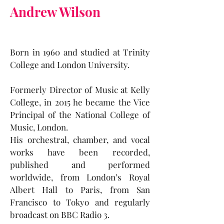
Andrew Wilson
Born in 1960 and studied at Trinity
College and London University.
Formerly Director of Music at Kelly
College, in 2015 he became the Vice
Principal of the National College of
Music, London.
His orchestral, chamber, and vocal
works have been recorded,
published and performed
worldwide, from London’s Royal
Albert Hall to Paris, from San
Francisco to Tokyo and regularly
broadcast on BBC Radio 3.